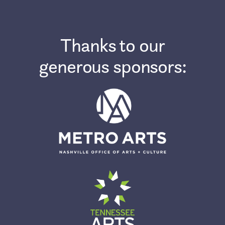
Thanks to our
generous sponsors: