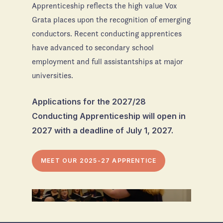
Apprenticeship reflects the high value Vox
Grata places upon the recognition of emerging
conductors. Recent conducting apprentices
have advanced to secondary school
employment and full assistantships at major
universities.
Applications for the 2027/28
Conducting Apprenticeship will open in
2027 with a deadline of July 1, 2027.
MEET OUR 2025-27 APPRENTICE