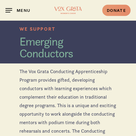
Skip
DONATE
MENU
to
main
WE SUPPORT
content
Emerging
Conductors
The Vox Grata Conducting Apprenticeship
Program provides gifted, developing
conductors with learning experiences which
complement their education in traditional
degree programs. This is a unique and exciting
opportunity to work alongside the conducting
mentors with podium time during both
rehearsals and concerts. The Conducting