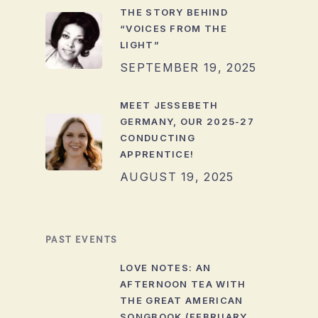
THE STORY BEHIND
“VOICES FROM THE
LIGHT”
SEPTEMBER 19, 2025
MEET JESSEBETH
GERMANY, OUR 2025-27
CONDUCTING
APPRENTICE!
AUGUST 19, 2025
PAST EVENTS
LOVE NOTES: AN
AFTERNOON TEA WITH
THE GREAT AMERICAN
SONGBOOK (FEBRUARY,