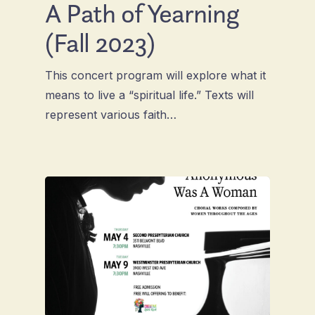
A Path of Yearning
(Fall 2023)
This concert program will explore what it
means to live a “spiritual life.” Texts will
represent various faith…