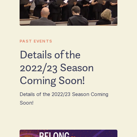
PAST EVENTS
Details of the
2022/23 Season
Coming Soon!
Details of the 2022/23 Season Coming
Soon!