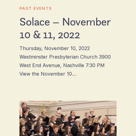
PAST EVENTS
Solace – November
10 & 11, 2022
Thursday, November 10, 2022
Westminster Presbyterian Church 3900
West End Avenue, Nashville 7:30 PM
View the November 10…