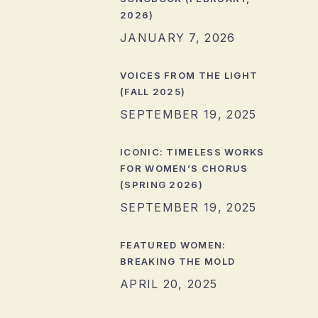
2026)
JANUARY 7, 2026
VOICES FROM THE LIGHT
(FALL 2025)
SEPTEMBER 19, 2025
ICONIC: TIMELESS WORKS
FOR WOMEN’S CHORUS
(SPRING 2026)
SEPTEMBER 19, 2025
FEATURED WOMEN:
BREAKING THE MOLD
APRIL 20, 2025