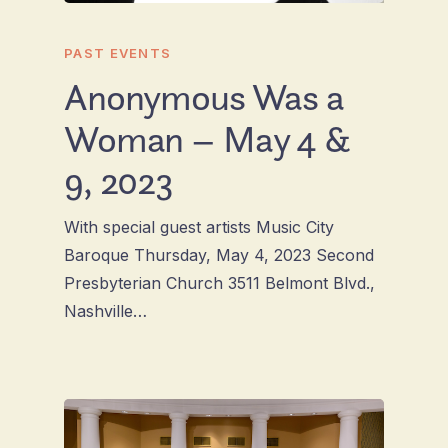
PAST EVENTS
Anonymous Was a
Woman – May 4 &
9, 2023
With special guest artists Music City
Baroque Thursday, May 4, 2023 Second
Presbyterian Church 3511 Belmont Blvd.,
Nashville…