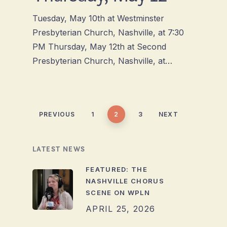
Tuesday, May 10th at Westminster
Presbyterian Church, Nashville, at 7:30
PM Thursday, May 12th at Second
Presbyterian Church, Nashville, at…
PREVIOUS
1
2
3
NEXT
LATEST NEWS
FEATURED: THE
NASHVILLE CHORUS
SCENE ON WPLN
APRIL 25, 2026