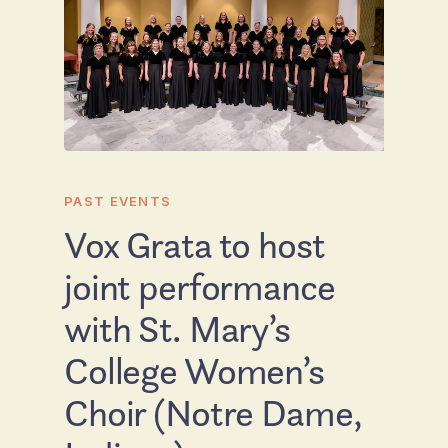
PAST EVENTS
Vox Grata to host
joint performance
with St. Mary’s
College Women’s
Choir (Notre Dame,