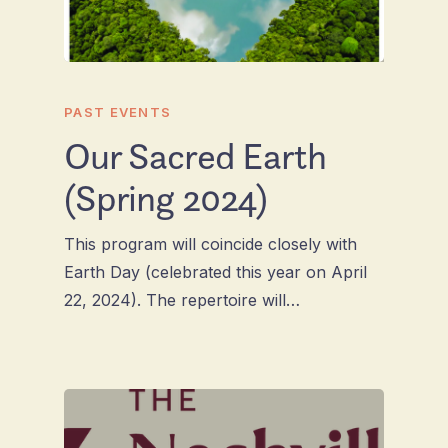
PAST EVENTS
Our Sacred Earth
(Spring 2024)
This program will coincide closely with
Earth Day (celebrated this year on April
22, 2024). The repertoire will…