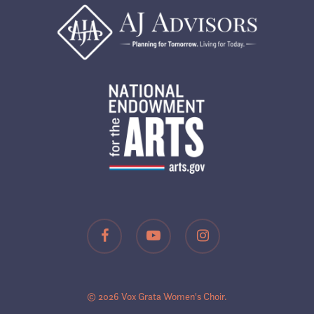
facebook
youtube
instagram
© 2026 Vox Grata Women's Choir.