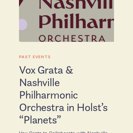
PAST EVENTS
Vox Grata &
Nashville
Philharmonic
Orchestra in Holst’s
“Planets”