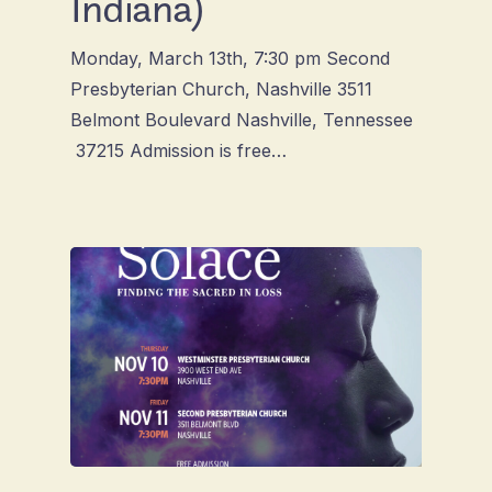
Indiana)
Monday, March 13th, 7:30 pm Second
Presbyterian Church, Nashville 3511
Belmont Boulevard Nashville, Tennessee
37215 Admission is free…