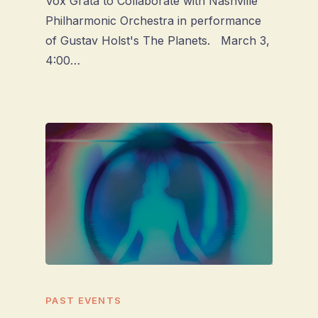
Vox Grata to Collaborate with Nashville
Philharmonic Orchestra in performance
of Gustav Holst's The Planets. March 3,
4:00…
PAST EVENTS