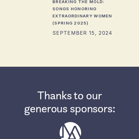
BREAKING THE MOLD:
SONGS HONORING
EXTRAORDINARY WOMEN
(SPRING 2025)
SEPTEMBER 15, 2024
Thanks to our
generous sponsors: