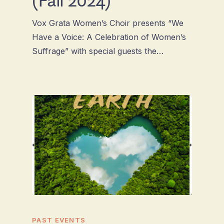
Vox Grata Women’s Choir presents “We
Have a Voice: A Celebration of Women’s
Suffrage” with special guests the…
PAST EVENTS