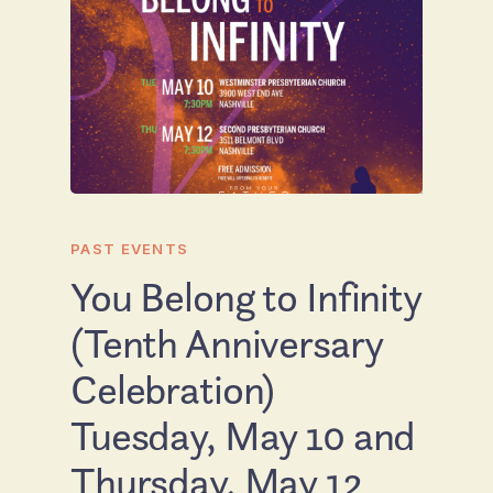
PAST EVENTS
You Belong to Infinity
(Tenth Anniversary
Celebration)
Tuesday, May 10 and
Thursday, May 12