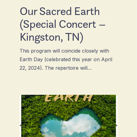
Our Sacred Earth
(Special Concert –
Kingston, TN)
This program will coincide closely with
Earth Day (celebrated this year on April
22, 2024). The repertoire will…