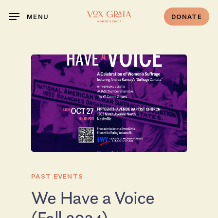
Skip
DONATE
MENU
to
main
content
PAST EVENTS
We Have a Voice
(Fall 2024)